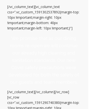
[/vc_column_text][vc_column_text
css=”.vc_custom_1591302537892{margin-top:
10px !important;margin-right: 10px
!important;margin-bottom: 40px
!important;margin-left: 10px !important;}”]
We promise that as our dining
rooms re-open we will continue
our already high cleaning and
sanitation standards. Our new
Covid safety precautions were
developed for both the safety of
our guests and team members.
[/vc_column_text][/vc_column][/vc_row]
[vc_row
css=”.vc_custom_1591290740380{margin-top:
10px !important;margin-right: 10px