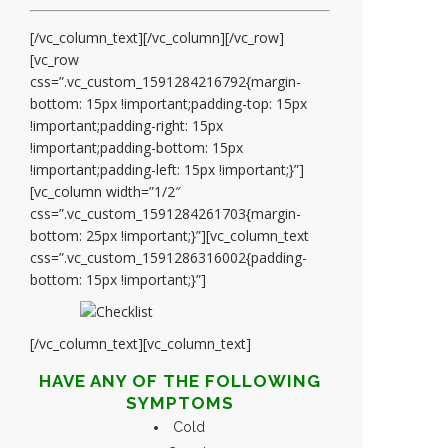
[/vc_column_text][/vc_column][/vc_row]
[vc_row
css=”.vc_custom_1591284216792{margin-
bottom: 15px !important;padding-top: 15px
!important;padding-right: 15px
!important;padding-bottom: 15px
!important;padding-left: 15px !important;}”]
[vc_column width=”1/2″
css=”.vc_custom_1591284261703{margin-
bottom: 25px !important;}”][vc_column_text
css=”.vc_custom_1591286316002{padding-
bottom: 15px !important;}”]
[/vc_column_text][vc_column_text]
HAVE ANY OF THE FOLLOWING
SYMPTOMS
Cold