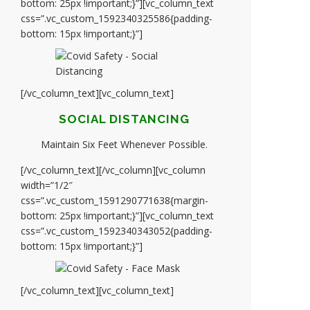
bottom: 25px !important;}”][vc_column_text
css=”.vc_custom_1592340325586{padding-
bottom: 15px !important;}”]
[/vc_column_text][vc_column_text]
SOCIAL DISTANCING
Maintain Six Feet Whenever Possible.
[/vc_column_text][/vc_column][vc_column
width=”1/2″
css=”.vc_custom_1591290771638{margin-
bottom: 25px !important;}”][vc_column_text
css=”.vc_custom_1592340343052{padding-
bottom: 15px !important;}”]
[/vc_column_text][vc_column_text]