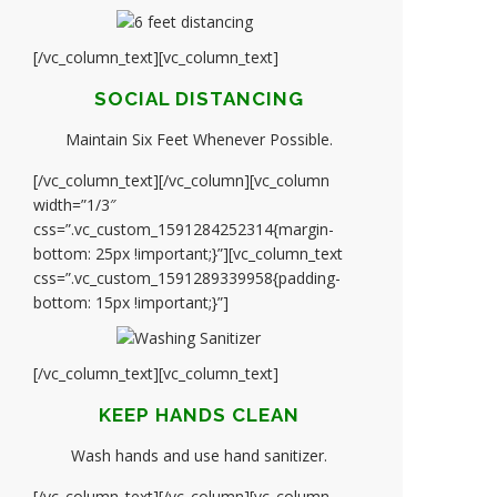
[/vc_column_text][vc_column_text]
SOCIAL DISTANCING
Maintain Six Feet Whenever Possible.
[/vc_column_text][/vc_column][vc_column
width=”1/3″
css=”.vc_custom_1591284252314{margin-
bottom: 25px !important;}”][vc_column_text
css=”.vc_custom_1591289339958{padding-
bottom: 15px !important;}”]
[/vc_column_text][vc_column_text]
KEEP HANDS CLEAN
Wash hands and use hand sanitizer.
[/vc_column_text][/vc_column][vc_column