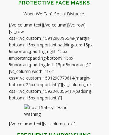
PROTECTIVE FACE MASKS
When We Can’t Social Distance.
[/vc_column_text][/vc_column][/vc_row]
[vc_row
css=”.vc_custom_1591290795548{margin-
bottom: 15px !important;padding-top: 15px
!important;padding-right: 15px
!important;padding-bottom: 15px
!important;padding-left: 15px !important;}”]
[vc_column width=”1/2″
css=”.vc_custom_1591290779614{margin-
bottom: 25px !important;}”][vc_column_text
css=”.vc_custom_1592340356417{padding-
bottom: 15px !important;}”]
[/vc_column_text][vc_column_text]