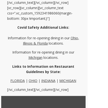
[/vc_column_text][/vc_column][/vc_row]
[vc_row][vc_column][vc_column_text
css=”.vc_custom_1592341986060{margin-
bottom: 30px !important;}”]
Covid Safety Additional Links:
Information for re-opening dining in our
Ohio,
Illinois & Florida
locations.
Information for re-opening dining in our
Michigan
locations.
Links to Information on Restaurant
Guidelines by State:
FLORIDA
|
OHIO
|
INDIANA
|
MICHIGAN
[/vc_column_text][/vc_column][/vc_row]