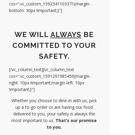
css=”.vc_custom_1592341103371{margin-
bottom: 30px !important;}”]
WE WILL
ALWAYS
BE
COMMITTED TO YOUR
SAFETY.
[/vc_column_text][vc_column_text
css=”.vc_custom_1591291985459{margin-
right: 10px !important;margin-left: 10px
!important;}”]
Whether you choose to dine-in with us, pick
up a to-go order or are having our food
delivered to you, your safety is always the
most important to us.
That’s our promise
to you.