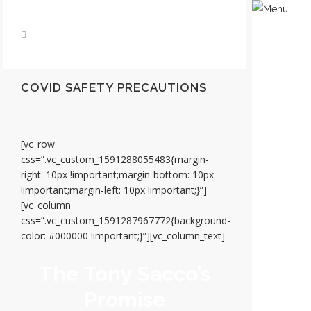
COVID SAFETY PRECAUTIONS
[vc_row
css=”.vc_custom_1591288055483{margin-
right: 10px !important;margin-bottom: 10px
!important;margin-left: 10px !important;}”]
[vc_column
css=”.vc_custom_1591287967772{background-
color: #000000 !important;}”][vc_column_text]
The Tony Sacco’s
Promise