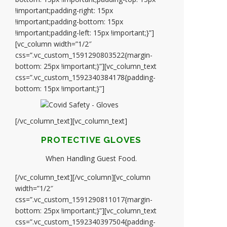
!important;padding-right: 15px
!important;padding-bottom: 15px
!important;padding-left: 15px !important;}”]
[vc_column width=”1/2″
css=”.vc_custom_1591290803522{margin-
bottom: 25px !important;}”][vc_column_text
css=”.vc_custom_1592340384178{padding-
bottom: 15px !important;}”]
[/vc_column_text][vc_column_text]
PROTECTIVE GLOVES
When Handling Guest Food.
[/vc_column_text][/vc_column][vc_column
width=”1/2″
css=”.vc_custom_1591290811017{margin-
bottom: 25px !important;}”][vc_column_text
css=”.vc_custom_1592340397504{padding-