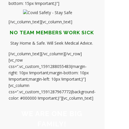
bottom: 15px !important;}”]
[/vc_column_text][vc_column_text]
NO TEAM MEMBERS WORK SICK
Stay Home & Safe. Will Seek Medical Advice.
[/vc_column_text][/vc_column][/vc_row]
[vc_row
css=”.vc_custom_1591288055483{margin-
right: 10px !important;margin-bottom: 10px
!important;margin-left: 10px !important;}”]
[vc_column
css=”.vc_custom_1591287967772{background-
color: #000000 !important;}”][vc_column_text]
WE ARE ONE BIG
FAMILY!