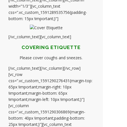
width=”1/3″][vc_column_text
css=”.vc_custom_1591289535756{padding-
bottom: 15px !important;}”]
[/vc_column_text][vc_column_text]
COVERING ETIQUETTE
Please cover coughs and sneezes.
[/vc_column_text][/vc_column][/vc_row]
[vc_row
css=”.vc_custom_1591290276431{margin-top:
65px !important;margin-right: 10px
!important;margin-bottom: 65px
!important;margin-left: 10px !important;}”]
[vc_column
css=”.vc_custom_1591290306869{margin-
bottom: 40px !important;padding-bottom:
25px !important;}”][vc_column_text