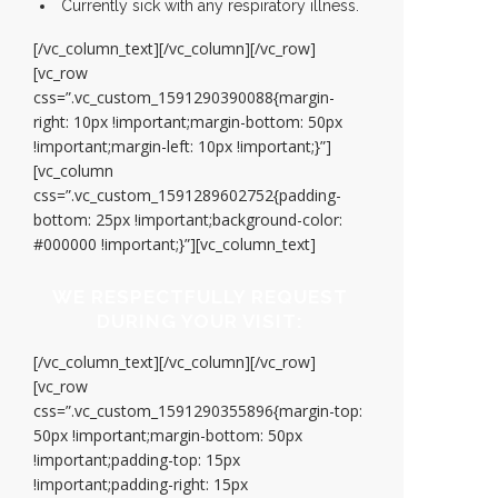
Currently sick with any respiratory illness.
[/vc_column_text][/vc_column][/vc_row]
[vc_row
css=”.vc_custom_1591290390088{margin-
right: 10px !important;margin-bottom: 50px
!important;margin-left: 10px !important;}”]
[vc_column
css=”.vc_custom_1591289602752{padding-
bottom: 25px !important;background-color:
#000000 !important;}”][vc_column_text]
WE RESPECTFULLY REQUEST
DURING YOUR VISIT:
[/vc_column_text][/vc_column][/vc_row]
[vc_row
css=”.vc_custom_1591290355896{margin-top:
50px !important;margin-bottom: 50px
!important;padding-top: 15px
!important;padding-right: 15px