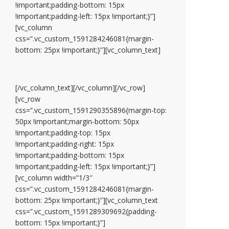
!important;padding-bottom: 15px
!important;padding-left: 15px !important;}”]
[vc_column
css=”.vc_custom_1591284246081{margin-
bottom: 25px !important;}”][vc_column_text]
[/vc_column_text][/vc_column][/vc_row]
[vc_row
css=”.vc_custom_1591290355896{margin-top:
50px !important;margin-bottom: 50px
!important;padding-top: 15px
!important;padding-right: 15px
!important;padding-bottom: 15px
!important;padding-left: 15px !important;}”]
[vc_column width=”1/3″
css=”.vc_custom_1591284246081{margin-
bottom: 25px !important;}”][vc_column_text
css=”.vc_custom_1591289309692{padding-
bottom: 15px !important;}”]