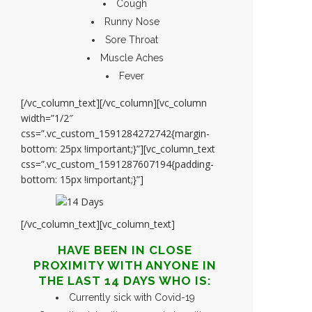
Cough
Runny Nose
Sore Throat
Muscle Aches
Fever
[/vc_column_text][/vc_column][vc_column
width=”1/2″
css=”.vc_custom_1591284272742{margin-
bottom: 25px !important;}”][vc_column_text
css=”.vc_custom_1591287607194{padding-
bottom: 15px !important;}”]
[/vc_column_text][vc_column_text]
HAVE BEEN IN CLOSE
PROXIMITY WITH ANYONE IN
THE LAST 14 DAYS WHO IS:
Currently sick with Covid-19