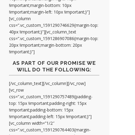
!important;margin-bottom: 10px
!important;margin-left: 10px !important;}”]
[vc_column
css=”.vc_custom_1591290746629{margin-top:
40px !important;}”][vc_column_text
css=”.vc_custom_1591286907086{margin-top:
20px !important;margin-bottom: 20px
!important;}”]
AS PART OF OUR PROMISE WE
WILL DO THE FOLLOWING:
[/vc_column_text][/vc_column][/vc_row]
[vc_row
css=”.vc_custom_1591290757489{padding-
top: 15px !important;padding-right: 15px
!important;padding-bottom: 15px
!important;padding-left: 15px !important;}”]
[vc_column width=”1/2″
css=”.vc_custom_1591290764403{margin-