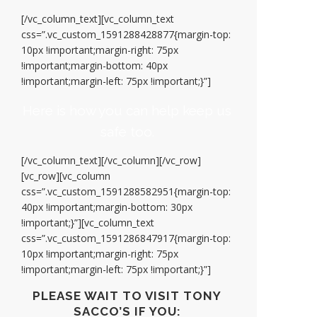
[/vc_column_text][vc_column_text
css=”.vc_custom_1591288428877{margin-top:
10px !important;margin-right: 75px
!important;margin-bottom: 40px
!important;margin-left: 75px !important;}”]
Here is how you can help keep us
safe too.
[/vc_column_text][/vc_column][/vc_row]
[vc_row][vc_column
css=”.vc_custom_1591288582951{margin-top:
40px !important;margin-bottom: 30px
!important;}”][vc_column_text
css=”.vc_custom_1591286847917{margin-top:
10px !important;margin-right: 75px
!important;margin-left: 75px !important;}”]
PLEASE WAIT TO VISIT TONY
SACCO’S IF YOU: