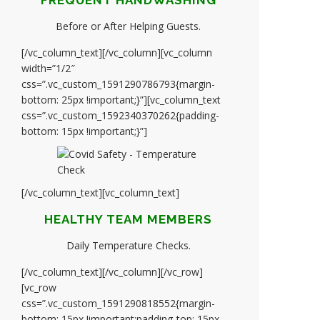
FREQUENT HANDWASHING
Before or After Helping Guests.
[/vc_column_text][/vc_column][vc_column
width=”1/2″
css=”.vc_custom_1591290786793{margin-
bottom: 25px !important;}”][vc_column_text
css=”.vc_custom_1592340370262{padding-
bottom: 15px !important;}”]
[/vc_column_text][vc_column_text]
HEALTHY TEAM MEMBERS
Daily Temperature Checks.
[/vc_column_text][/vc_column][/vc_row]
[vc_row
css=”.vc_custom_1591290818552{margin-
bottom: 15px !important;padding-top: 15px