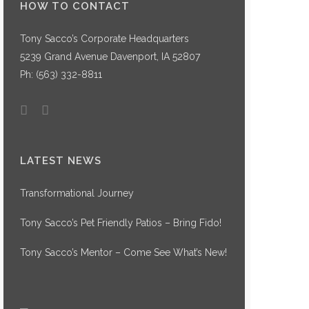
HOW TO CONTACT
Tony Sacco’s Corporate Headquarters
5239 Grand Avenue Davenport, IA 52807
Ph:
(563) 332-8811
LATEST NEWS
Transformational Journey
Tony Sacco’s Pet Friendly Patios – Bring Fido!
Tony Sacco’s Mentor – Come See What’s New!