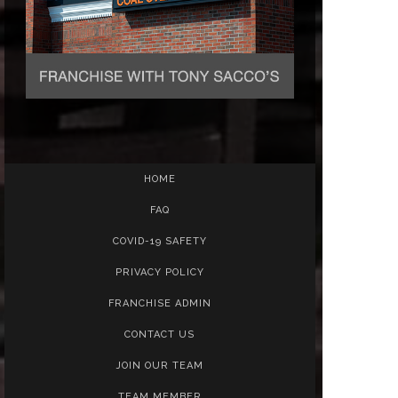
HOME
FAQ
COVID-19 SAFETY
PRIVACY POLICY
FRANCHISE ADMIN
CONTACT US
JOIN OUR TEAM
TEAM MEMBER