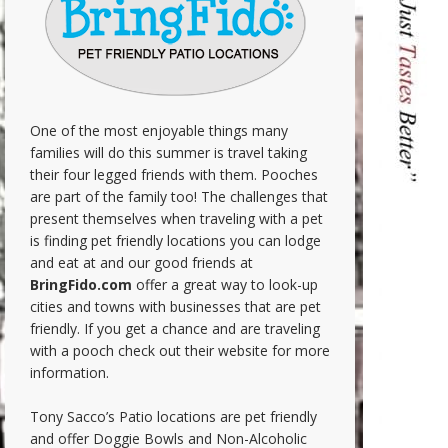
One of the most enjoyable things many
families will do this summer is travel taking
their four legged friends with them. Pooches
are part of the family too! The challenges that
present themselves when traveling with a pet
is finding pet friendly locations you can lodge
and eat at and our good friends at
BringFido.com
offer a great way to look-up
cities and towns with businesses that are pet
friendly. If you get a chance and are traveling
with a pooch check out their website for more
information.
Tony Sacco’s Patio locations are pet friendly
and offer Doggie Bowls and Non-Alcoholic