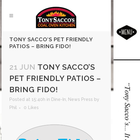
TONY SACCO’S PET FRIENDLY
PATIOS – BRING FIDO!
21 JUN
TONY SACCO’S
PET FRIENDLY PATIOS –
BRING FIDO!
Posted at 15:40h
in
Dine-In
,
News Press
by
Phil
0
Likes