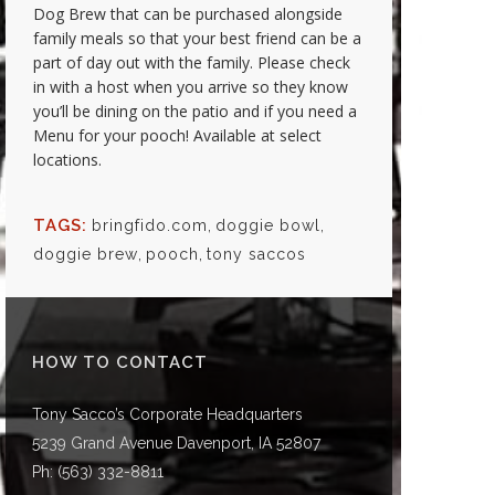
Dog Brew that can be purchased alongside
family meals so that your best friend can be a
part of day out with the family. Please check
in with a host when you arrive so they know
you’ll be dining on the patio and if you need a
Menu for your pooch! Available at select
locations.
TAGS:
bringfido.com
,
doggie bowl
,
doggie brew
,
pooch
,
tony saccos
HOW TO CONTACT
Tony Sacco’s Corporate Headquarters
5239 Grand Avenue Davenport, IA 52807
Ph:
(563) 332-8811