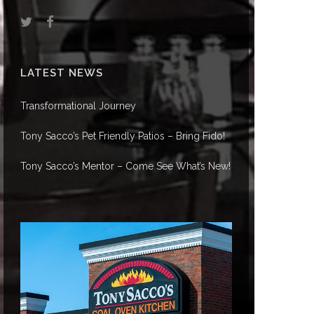
LATEST NEWS
Transformational Journey
Tony Sacco’s Pet Friendly Patios – Bring Fido!
Tony Sacco’s Mentor – Come See What’s New!